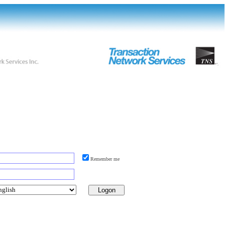
Remember me