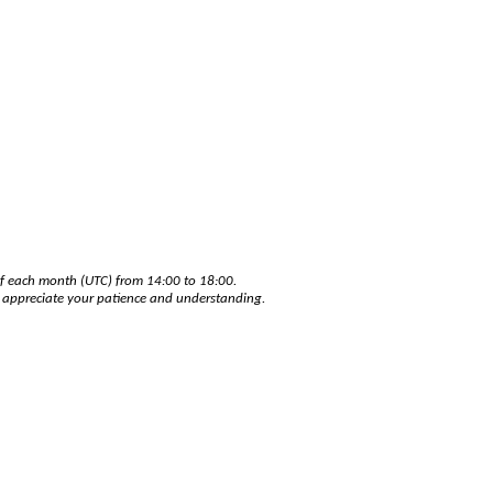
of each month (UTC) from 14:00 to 18:00.
e appreciate your patience and understanding.