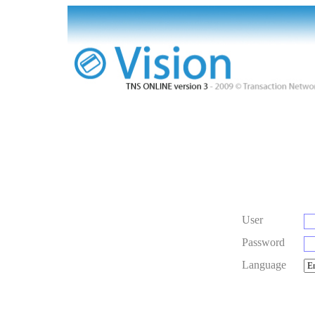
User
Password
Language