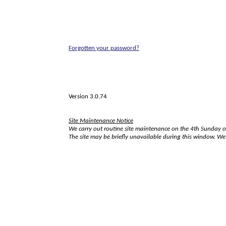
Forgotten your password?
Version 3.0.74
Site Maintenance Notice
We carry out routine site maintenance on the 4th Sunday 
The site may be briefly unavailable during this window. W